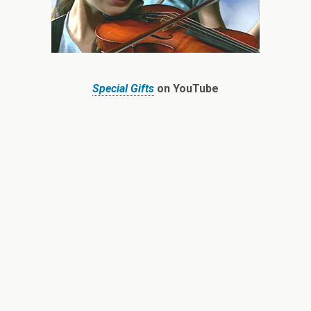
Special Gifts
on YouTube