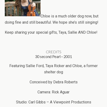
Chloe is a much older dog now, but
doing fine and still beautiful. We hope she’s still singing!
Keep sharing your special gifts, Taya, Sallie AND Chloe!
CREDITS
30 second Pearl – 2001
Featuring Sallie Ford, Taya Ricker and Chloe, a former
shelter dog
Conceived by Debra Roberts
Camera: Rick Aguar
Studio: Carl Gibbs – A Viewpoint Productions