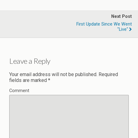
Next Post
First Update Since We Went
"live"
Leave a Reply
Your email address will not be published.
Required
fields are marked
*
Comment