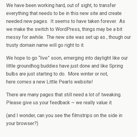
We have been working hard, out of sight, to transfer
everything that needs to be in this new site and create
needed new pages. It seems to have taken forever. As
we make the switch to WordPress, things may be a bit
messy for awhile. The new site was set up as , though our
trusty domain name will go right to it.
We hope to go “live” soon, emerging into daylight like our
little groundhog buddies have just done and like Spring
bulbs are just starting to do. More winter or not,
here comes a new Little Pearls website!
There are many pages that still need a lot of tweaking.
Please give us your feedback ~ we really value it.
(and I wonder, can you see the filmstrips on the side in
your browser?)