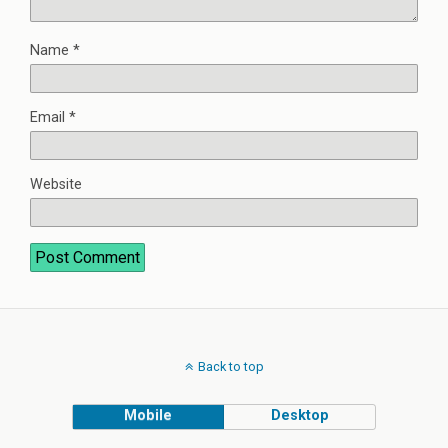
Name
*
Email
*
Website
Back to top
Mobile
Desktop