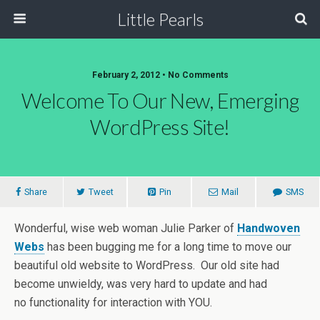
Little Pearls
February 2, 2012 • No Comments
Welcome To Our New, Emerging
WordPress Site!
Share
Tweet
Pin
Mail
SMS
Wonderful, wise web woman Julie Parker of
Handwoven
Webs
has been bugging me for a long time to move our
beautiful old website to WordPress. Our old site had
become unwieldy, was very hard to update and had
no functionality for interaction with YOU.