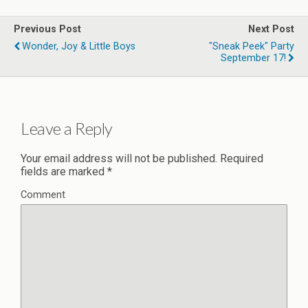
Previous Post
Next Post
Wonder, Joy & Little Boys
"Sneak Peek" Party
September 17!
Leave a Reply
Your email address will not be published.
Required
fields are marked
*
Comment