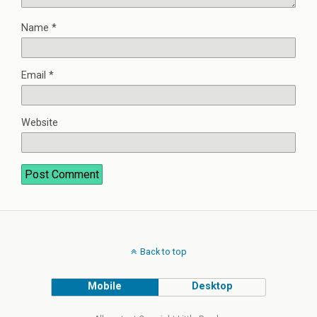
Name
*
Email
*
Website
Back to top
Mobile
Desktop