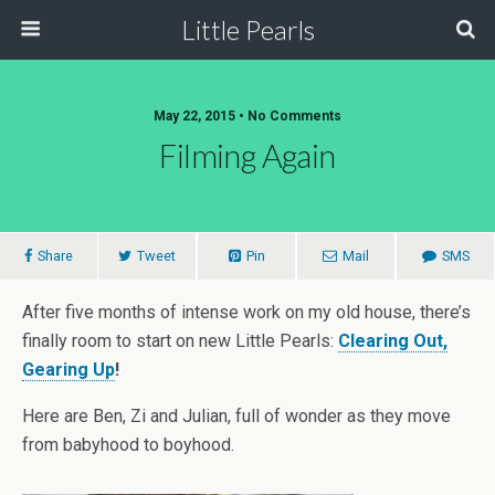
Little Pearls
May 22, 2015 • No Comments
Filming Again
Share
Tweet
Pin
Mail
SMS
After five months of intense work on my old house, there’s
finally room to start on new Little Pearls:
Clearing Out,
Gearing Up
!
Here are Ben, Zi and Julian, full of wonder as they move
from babyhood to boyhood.