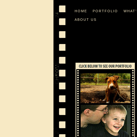
HOME
PORTFOLIO
WHAT
ABOUT US