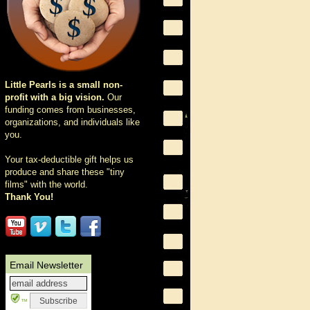
Little Pearls is a small non-
profit with a big vision.
Our
funding comes from businesses,
organizations, and individuals like
you.
Your tax-deductible gift helps us
produce and share these "tiny
films" with the world.
Thank You!
Email Newsletter
™