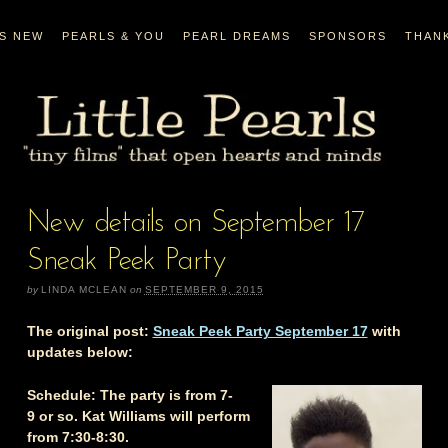
’S NEW
PEARLS & YOU
PEARL DREAMS
SPONSORS
THAN
New details on September 17
Sneak Peek Party
by
LINDA MCLEAN
on
SEPTEMBER 9, 2015
The original post:
Sneak Peek Party September 17
with
updates below:
Schedule:
The party is from 7-
9 or so.
Kat Williams
will perform
from 7:30-8:30.