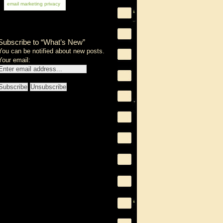
email marketing
privacy
Subscribe to “What’s New”
You can be notified about new posts.
Your email: