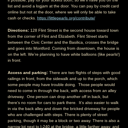
list and avoid a logjam at the door. You can pay by credit card
online but not at the door, where we will only be able to take
cash or checks.
https://littlepearls.org/contribute/
Directions:
128 Flint Street is the second house toward town
from the corner of Flint and Elizabeth. Flint Street starts
between the Civic Center and the Basilica, crosses the bridge
and goes into Montford. Coming from downtown, the house is
on the left. We’re planning to have white balloons (like pearls!)
in front.
Access and parking:
There are two flights of steps with good
railings in front, from the sidewalk and up to the porch, which
some people may have trouble doing. Those people would
need to come in through the back, with access from an alley
driveway. One person can drop another off in back, but
there’s no room for cars to park there. It’s also easier to walk
in via the back alley and down the bricked driveway for people
who are challenged with steps. There is plenty of street
parking, though it may be a block or two away. There is also a
narrow lot next to I-240 at the bridge, a little farther away, and