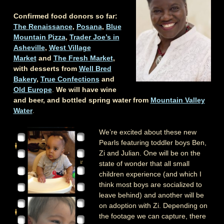
Confirmed food donors so far:
The Renaissance
,
Posana
,
Blue
Mountain Pizza
,
Trader Joe’s in
Asheville
,
West Village
Market
and
The Fresh Market
,
with desserts from
Well Bred
Bakery
,
True Confections
and
Old Europe
.
We will have wine
and beer, and bottled spring water from
Mountain Valley
Water
.
We’re excited about these new
Pearls featuring toddler boys Ben,
Zi and Julian. One will be on the
state of wonder that all small
children experience (and which I
think most boys are socialized to
leave behind) and another will be
on adoption with Zi. Depending on
the footage we can capture, there