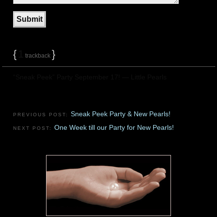
{
1
}
trackback
“Sneak Peek” Party September 17! — Little Pearls
Sneak Peek Party & New Pearls!
PREVIOUS POST:
One Week till our Party for New Pearls!
NEXT POST: