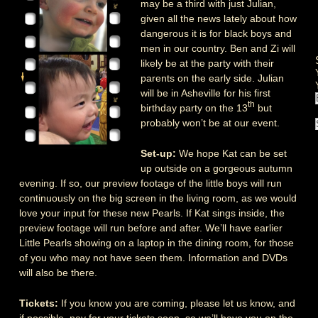
may be a third with just Julian,
given all the news lately about how
dangerous it is for black boys and
men in our country. Ben and Zi will
likely be at the party with their
parents on the early side. Julian
will be in Asheville for his first
th
birthday party on the 13
but
probably won’t be at our event.
Set-up:
We hope Kat can be set
up outside on a gorgeous autumn
evening. If so, our preview footage of the little boys will run
continuously on the big screen in the living room, as we would
love your input for these new Pearls. If Kat sings inside, the
preview footage will run before and after. We’ll have earlier
Little Pearls showing on a laptop in the dining room, for those
of you who may not have seen them. Information and DVDs
will also be there.
Tickets:
If you know you are coming, please let us know, and
if possible, pay for your tickets soon, so we’ll have you on the