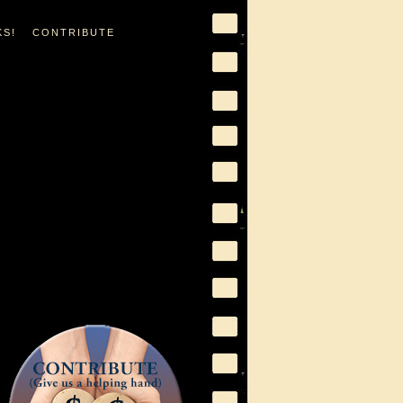
KS!
CONTRIBUTE