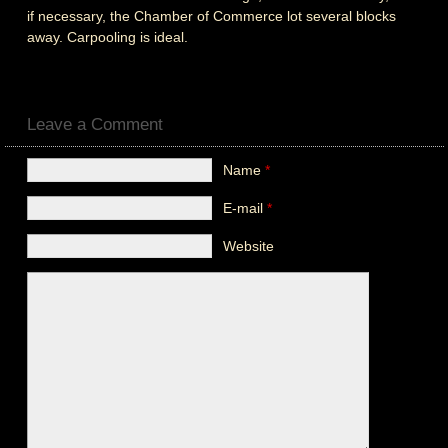
if necessary, the Chamber of Commerce lot several blocks
away. Carpooling is ideal.
Leave a Comment
Name
*
E-mail
*
Website