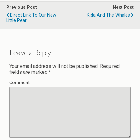
Previous Post
Next Post
Direct Link To Our New
Kida And The Whales
Little Pearl
Leave a Reply
Your email address will not be published.
Required
fields are marked
*
Comment