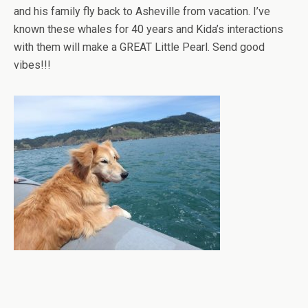
and his family fly back to Asheville from vacation. I’ve
known these whales for 40 years and Kida’s interactions
with them will make a GREAT Little Pearl. Send good
vibes!!!