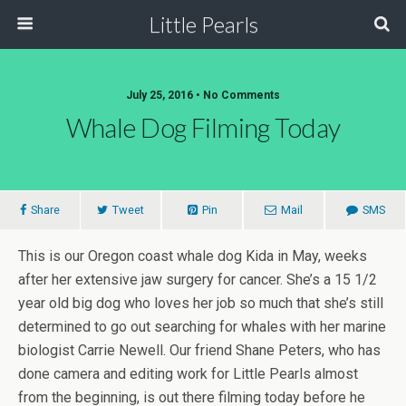
Little Pearls
July 25, 2016 • No Comments
Whale Dog Filming Today
Share
Tweet
Pin
Mail
SMS
This is our Oregon coast whale dog Kida in May, weeks
after her extensive jaw surgery for cancer. She’s a 15 1/2
year old big dog who loves her job so much that she’s still
determined to go out searching for whales with her marine
biologist Carrie Newell. Our friend Shane Peters, who has
done camera and editing work for Little Pearls almost
from the beginning, is out there filming today before he