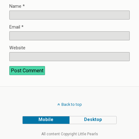
Name
*
Email
*
Website
Back to top
Mobile
Desktop
All content Copyright Little Pearls