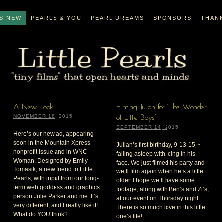
’S NEW
PEARLS & YOU
PEARL DREAMS
SPONSORS
THAN
A New Look!
Filming Julian for “The Wonder
NOVEMBER 18, 2015
of Little Boys”
SEPTEMBER 14, 2015
Here’s our new ad, appearing
soon in the Mountain Xpress
Julian’s first birthday, 9-13-15 ~
nonprofit issue and in WNC
falling asleep with icing in his
Woman. Designed by Emily
face. We just filmed his party and
Tomasik, a new friend to Little
we’ll film again when he’s a little
Pearls, with input from our long-
older. I hope we’ll have some
term web goddess and graphics
footage, along with Ben’s and Zi’s,
person Julie Parker and me. It’s
at our event on Thursday night.
very different, and I really like it!
There is so much love in this little
What do YOU think?
one’s life!