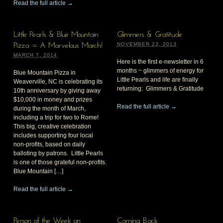
Read the full article →
Little Pearls & Blue Mountain
Glimmers & Gratitude
NOVEMBER 23, 2013
Pizza = A Marvelous March!
MARCH 7, 2014
Here is the first e-newsletter in 6
months ~ glimmers of energy for
Blue Mountain Pizza in
Little Pearls and life are finally
Weaverville, NC is celebrating its
returning: Glimmers & Gratitude
10th anniversary by giving away
$10,000 in money and prizes
Read the full article →
during the month of March,
including a trip for two to Rome!
This big, creative celebration
includes supporting four local
non-profits, based on daily
balloting by patrons. Little Pearls
is one of those grateful non-profits.
Blue Mountain […]
Read the full article →
Person of the Week on
Coming Back