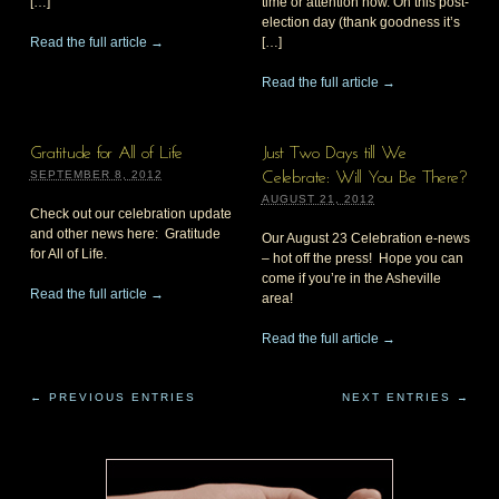
[…]
time or attention now. On this post-
election day (thank goodness it’s
Read the full article →
[…]
Read the full article →
Gratitude for All of Life
Just Two Days till We
SEPTEMBER 8, 2012
Celebrate: Will You Be There?
AUGUST 21, 2012
Check out our celebration update
and other news here: Gratitude
Our August 23 Celebration e-news
for All of Life.
– hot off the press! Hope you can
come if you’re in the Asheville
Read the full article →
area!
Read the full article →
← PREVIOUS ENTRIES
NEXT ENTRIES →