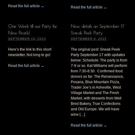
Read the full article →
Read the full article →
One Week till our Party for
New details on September 17
New Pearls!
Sneak Peek Party
SEPTEMBER 10, 2015
SEPTEMBER 9, 2015
Here’s the link to this short
The original post: Sneak Peek
newsletter. Not long to go!
Party September 17 with updates
below: Schedule: The party is from
Read the full article →
7-9 or so. Kat Williams will perform
from 7:30-8:30. Confirmed food
donors so far: The Renaissance,
Posana, Blue Mountain Pizza,
Trader Joe’s in Asheville, West
Village Market and The Fresh
Market, with desserts from Well
Bred Bakery, True Confections
and Old Europe. We will have
wine […]
Read the full article →