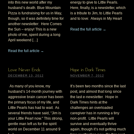
into this new world after my
energy to give to Little Pearls.
husband’s death. Blue Mountain
Here, finally, is a newsletter, which
Pizza is fundraising for us in May,
is a tribute to Jim, to Little Pearls
though, so it was definitely time for
and to love: Always in My Heart
another newsletter: Here Comes
the Sun – enjoy! This is a new
Read the full article →
photo of me, spent during a long
April weekend […]
Read the full article →
Love Never Ends
Hope in Dark Times
DECEMBER 13, 2012
NOVEMBER 7, 2012
As many of you know, my
It’s been two months since the last
husband’s 14-month journey with
post, and almost that long since
aggressive brain cancer has been
the last e-newsletter. Hope in
the primary focus of my life, and
Dark Times hints at the
Little Pearls has had to wait. As
challenges an overloaded
several friends have said, “Jim is
caregiver has in running a tiny
your Little Pearl now.” This strong,
non-profit. Little Pearls will
gentle man left us for the spirit
survive and eventually thrive
world on December 11 around 9
again, though it’s not getting much