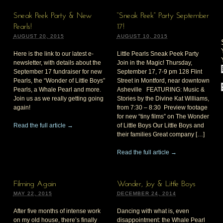
Sneak Peek Party & New
“Sneak Peek” Party September
Pearls!
17!
AUGUST 20, 2015
AUGUST 10, 2015
Here is the link to our latest e-
Little Pearls Sneak Peek Party
newsletter, with details about the
Join in the Magic! Thursday,
September 17 fundraiser for new
September 17, 7-9 pm 128 Flint
Pearls, the “Wonder of Little Boys”
Street in Montford, near downtown
Pearls, a Whale Pearl and more.
Asheville FEATURING: Music &
Join us as we really getting going
Stories by the Divine Kat Williams,
again!
from 7:30 – 8:30 Preview footage
for new “tiny films” on The Wonder
Read the full article →
of Little Boys Our Little Boys and
their families Great company […]
Read the full article →
Filming Again
Wonder, Joy & Little Boys
MAY 22, 2015
DECEMBER 24, 2014
After five months of intense work
Dancing with what is, even
on my old house, there’s finally
disappointment: the Whale Pearl