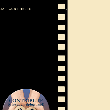
KS!
CONTRIBUTE