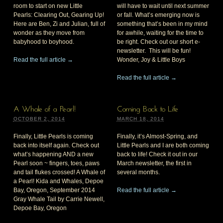
room to start on new Little
will have to wait until next summer
Pearls: Clearing Out, Gearing Up!
or fall. What’s emerging now is
Here are Ben, Zi and Julian, full of
something that’s been in my mind
wonder as they move from
for awhile, waiting for the time to
babyhood to boyhood.
be right. Check out our short e-
newsletter. This will be fun!
Read the full article →
Wonder, Joy & Little Boys
Read the full article →
A Whale of a Pearl!
Coming Back to Life
OCTOBER 2, 2014
MARCH 18, 2014
Finally, Little Pearls is coming
Finally, it’s Almost-Spring, and
back into itself again. Check out
Little Pearls and I are both coming
what’s happening AND a new
back to life! Check it out in our
Pearl soon ~ fingers, toes, paws
March newsletter, the first in
and tail flukes crossed! A Whale of
several months.
a Pearl! Kida and Whales, Depoe
Bay, Oregon, September 2014
Read the full article →
Gray Whale Tail by Carrie Newell,
Depoe Bay, Oregon