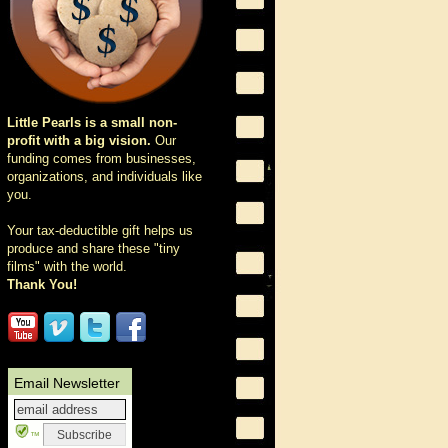
Little Pearls is a small non-
profit with a big vision.
Our
funding comes from businesses,
organizations, and individuals like
you.
Your tax-deductible gift helps us
produce and share these "tiny
films" with the world.
Thank You!
Email Newsletter
™