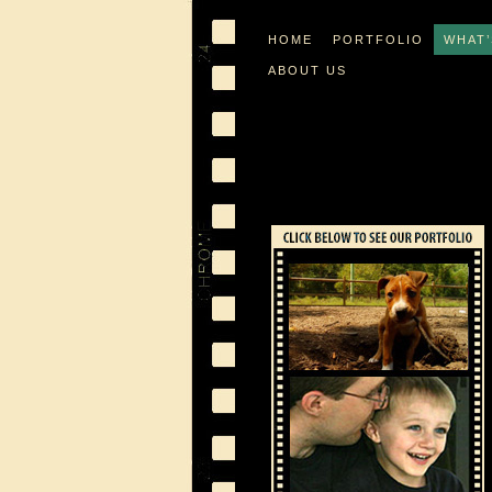
HOME
PORTFOLIO
WHAT
ABOUT US