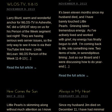
NOVEMBER 8, 2013
WLOS-TV, 11-8-13
NOVEMBER 9, 2013
It’s been eleven months since my
husband died, and I have
Larry Blunt, warm and wonderful
barely touched Little
anchor for WLOS-TV in Asheville,
Pearls. Grieving takes
NC did a GREAT story on us for
tremendous energy. As I’ve
his Person of the Week segment
actively lived and worked
last night! They are having
with grief, my energy has finally
serious web server issues, so the
begun to shift. I’m coming back
only way to see it now is via their
to life, into something new. Two
YouTube link here: Linda
items of note, in serendipitous
McLean: WLOS Person of the
timing: Just as our Board and I
Week 11-8-13 […]
were discussing how to do year-
end […]
Read the full article →
Read the full article →
Here Comes the Sun
Always in My Heart
MAY 9, 2013
FEBRUARY 18, 2013
Little Pearls is skimming along
Since my husband Jim died on
without much attention as I move
December 11, I have had minimal