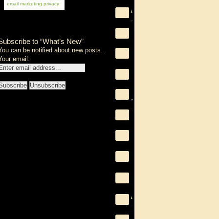
email marketing
privacy
Subscribe to “What’s New”
You can be notified about new posts.
Your email: